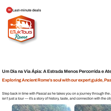
Last-minute deals
66
Um Dia na Via Ápia: A Estrada Menos Percorrida e A
Exploring Ancient Rome’s soul with our expert guide, Pa
Step back in time with Pascal as he takes you on a journey through th
isn’t just a tour — it’s a story of history, taste, and connection with the ci