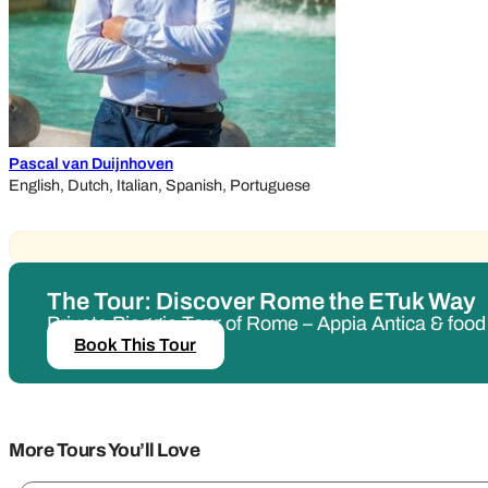
Pascal van Duijnhoven
English, Dutch, Italian, Spanish, Portuguese
The Tour: Discover Rome the ETuk Way
Private Piaggio Tour of Rome – Appia Antica & foo
Book This Tour
More Tours You’ll Love