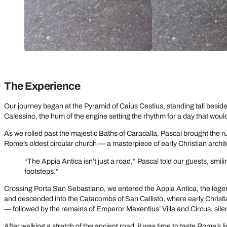
The Experience
Our journey began at the Pyramid of Caius Cestius, standing tall besi
Calessino, the hum of the engine setting the rhythm for a day that would 
As we rolled past the majestic Baths of Caracalla, Pascal brought the r
Rome’s oldest circular church — a masterpiece of early Christian architectu
“The Appia Antica isn’t just a road,” Pascal told our guests, smil
footsteps.”
Crossing Porta San Sebastiano, we entered the Appia Antica, the legen
and descended into the Catacombs of San Callisto, where early Christ
— followed by the remains of Emperor Maxentius’ Villa and Circus, sil
After walking a stretch of the ancient road, it was time to taste Rome’