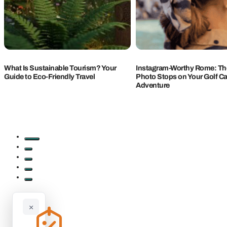
What Is Sustainable Tourism? Your
Instagram-Worthy Rome: The
Guide to Eco-Friendly Travel
Photo Stops on Your Golf Ca
Adventure
×