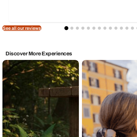
See all our reviews
Discover More Experiences
Tourism
Best Of Rome