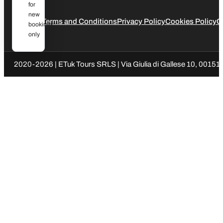
for
new
Legal
Terms and Conditions
Privacy Policy
Cookies Policy
C
bookings
only
2020-2026 | ETuk Tours SRLS | Via Giulia di Gallese 10, 00151