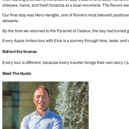
cheeses, hams, and fresh focaccia at a local
norcineria
. The flavors were
Our final stop was Nero Vaniglia, one of Rome’s most beloved
pasticcer
desserts.
By the time we returned to the Pyramid of Cestius, the day had turned 
Every Appia Antica tour with Etuk is a journey through time, taste, and 
Behind the Scenes
Every tour is different, because every traveler brings their own story. I
Meet The Guide