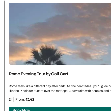
Rome Evening Tour by Golf Cart
Rome feels like a different city after dark. As the heat fades, you’ll glid
like the Pincio for sunset over the rooftops. A favourite with couples an
2 h
From:
€142
Book Now