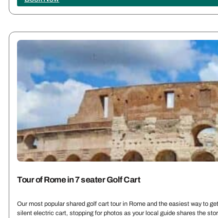
Tour of Rome in 7 seater Golf Cart
Our most popular shared golf cart tour in Rome and the easiest way to get 
silent electric cart, stopping for photos as your local guide shares the st