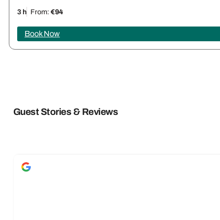
3 h
From:
€94
Book Now
Guest Stories & Reviews