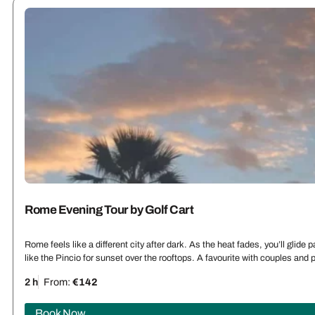
Rome Evening Tour by Golf Cart
Rome feels like a different city after dark. As the heat fades, you’ll glid
like the Pincio for sunset over the rooftops. A favourite with couples an
2 h
From:
€142
Book Now