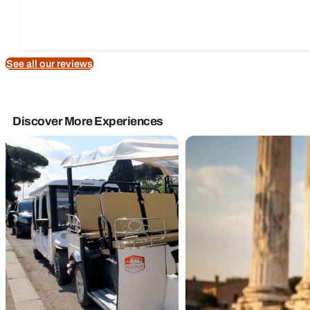
See all our reviews
Discover More Experiences
Rome Tours
Golf Cart Tours