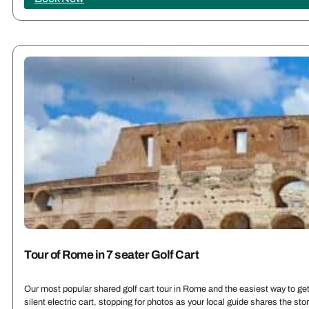
Tour of Rome in 7 seater Golf Cart
Our most popular shared golf cart tour in Rome and the easiest way to get 
silent electric cart, stopping for photos as your local guide shares the st