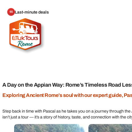
Last-minute deals
65
A Day on the Appian Way: Rome’s Timeless Road Les
Exploring Ancient Rome’s soul with our expert guide, Pa
Step back in time with Pascal as he takes you on a journey through th
isn’t just a tour — it’s a story of history, taste, and connection with the ci