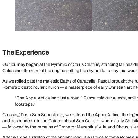
The Experience
Our journey began at the Pyramid of Caius Cestius, standing tall besi
Calessino, the hum of the engine setting the rhythm for a day that would 
As we rolled past the majestic Baths of Caracalla, Pascal brought the r
Rome’s oldest circular church — a masterpiece of early Christian architectu
“The Appia Antica isn’t just a road,” Pascal told our guests, smil
footsteps.”
Crossing Porta San Sebastiano, we entered the Appia Antica, the legen
and descended into the Catacombs of San Callisto, where early Christ
— followed by the remains of Emperor Maxentius’ Villa and Circus, sil
After walking a stretch of the ancient road, it was time to taste Rome’