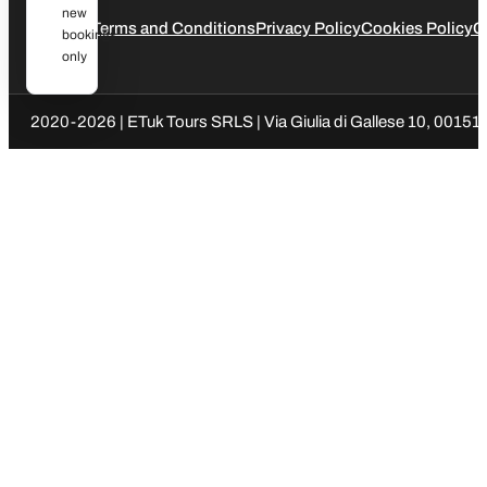
new
Legal
Terms and Conditions
Privacy Policy
Cookies Policy
C
bookings
only
2020-2026 | ETuk Tours SRLS | Via Giulia di Gallese 10, 00151