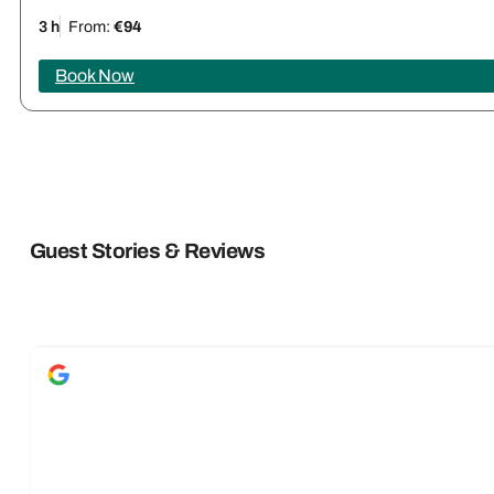
3 h
From:
€94
Book Now
Guest Stories & Reviews