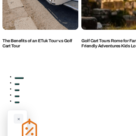
The Benefits of an ETuk Tour v.s Golf
Golf Cart Tours Rome for Fam
Cart Tour
Friendly Adventures Kids L
×