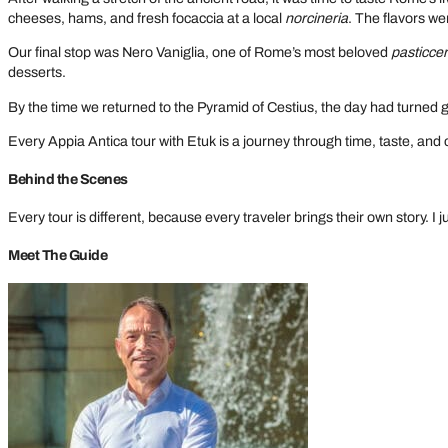
cheeses, hams, and fresh focaccia at a local
norcineria
. The flavors were
Our final stop was Nero Vaniglia, one of Rome’s most beloved
pasticcer
desserts.
By the time we returned to the Pyramid of Cestius, the day had turned 
Every Appia Antica tour with Etuk is a journey through time, taste, and 
Behind the Scenes
Every tour is different, because every traveler brings their own story. I
Meet The Guide