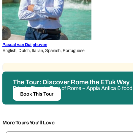
Pascal van Duijnhoven
English, Dutch, Italian, Spanish, Portuguese
The Tour: Discover Rome the ETuk Way
Private Piaggio Tour of Rome – Appia Antica & foo
Book This Tour
More Tours You’ll Love