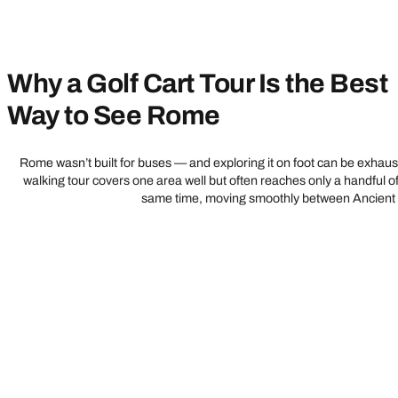
Why a Golf Cart Tour Is the Best
Way to See Rome
Rome wasn’t built for buses — and exploring it on foot can be exhausti
walking tour covers one area well but often reaches only a handful of
same time, moving smoothly between Ancient Ro