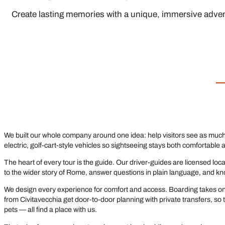
Create lasting memories with a unique, immersive advent
We built our whole company around one idea: help visitors see as much
electric, golf-cart-style vehicles so sightseeing stays both comfortable
The heart of every tour is the guide. Our driver-guides are licensed l
to the wider story of Rome, answer questions in plain language, and k
We design every experience for comfort and access. Boarding takes on
from Civitavecchia get door-to-door planning with private transfers, so
pets — all find a place with us.