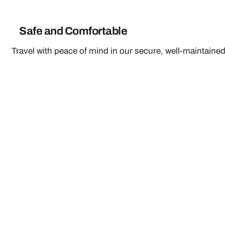
Safe and Comfortable
Travel with peace of mind in our secure, well-maintained 