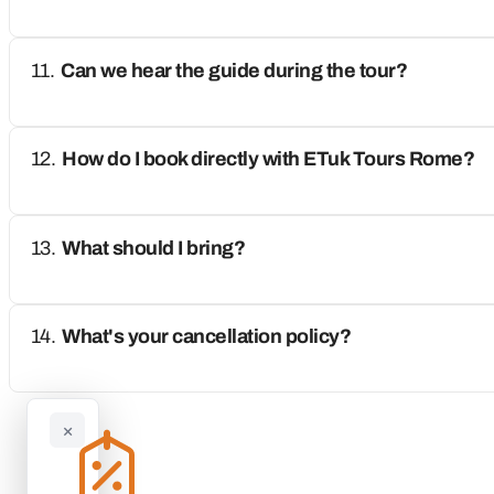
Can we hear the guide during the tour?
How do I book directly with ETuk Tours Rome?
What should I bring?
What's your cancellation policy?
×