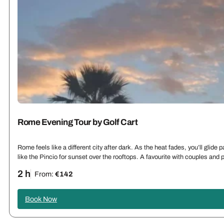
Rome Evening Tour by Golf Cart
Rome feels like a different city after dark. As the heat fades, you’ll glid
like the Pincio for sunset over the rooftops. A favourite with couples an
2 h
From:
€142
Book Now