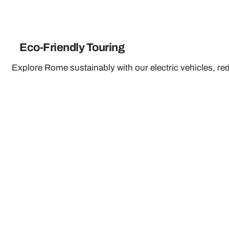
Eco-Friendly Touring
Explore Rome sustainably with our electric vehicles, re