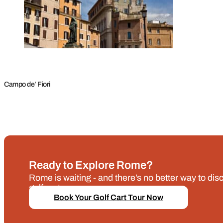
Campo de’ Fiori
Ready to Explore Rome?
Rome is waiting - and there’s no better way to disco
golf cart.
Book Your Golf Cart Tour Now