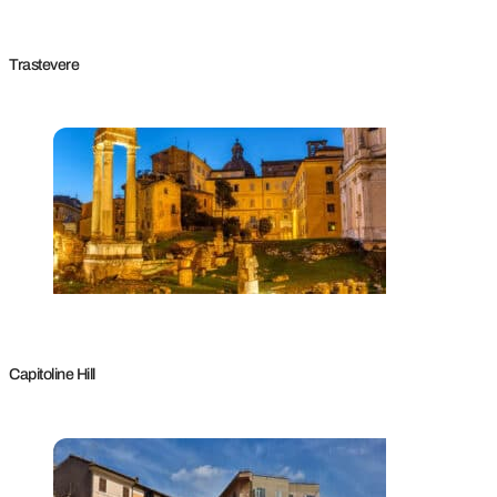
Trastevere
Capitoline Hill