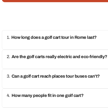
How long does a golf cart tour in Rome last?
Are the golf carts really electric and eco-friendly?
Can a golf cart reach places tour buses can't?
How many people fit in one golf cart?