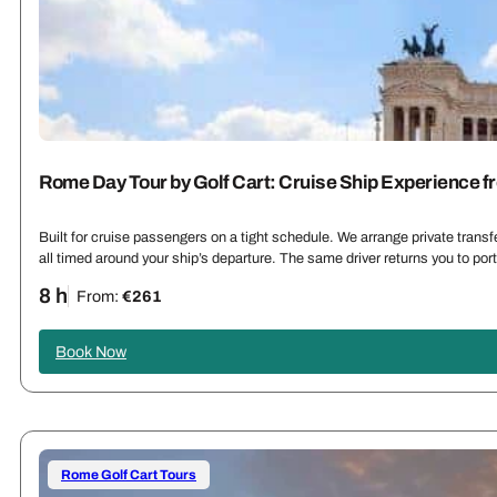
Rome Day Tour by Golf Cart: Cruise Ship Experience f
Built for cruise passengers on a tight schedule. We arrange private trans
all timed around your ship’s departure. The same driver returns you to por
8 h
From:
€261
Book Now
Rome Golf Cart Tours