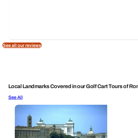
See all our reviews
Local Landmarks Covered in our Golf Cart Tours of R
See All