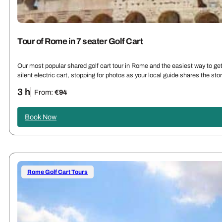
Tour of Rome in 7 seater Golf Cart
Our most popular shared golf cart tour in Rome and the easiest way to get 
silent electric cart, stopping for photos as your local guide shares the st
3 h
From:
€94
Book Now
Rome Golf Cart Tours