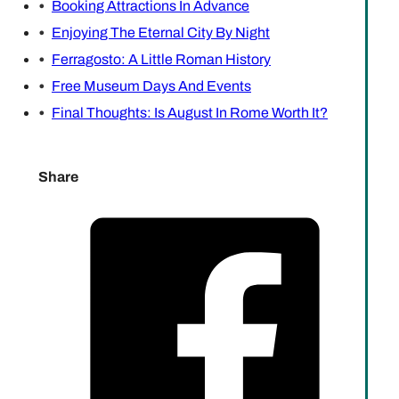
Booking Attractions In Advance
Enjoying The Eternal City By Night
Ferragosto: A Little Roman History
Free Museum Days And Events
Final Thoughts: Is August In Rome Worth It?
Share