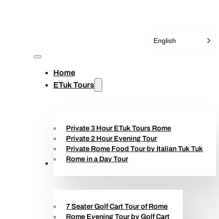
English
Home
ETuk Tours
Private 3 Hour ETuk Tours Rome
Private 2 Hour Evening Tour
Private Rome Food Tour by Italian Tuk Tuk
Rome in a Day Tour
Golf Cart Tours
7 Seater Golf Cart Tour of Rome
Rome Evening Tour by Golf Cart