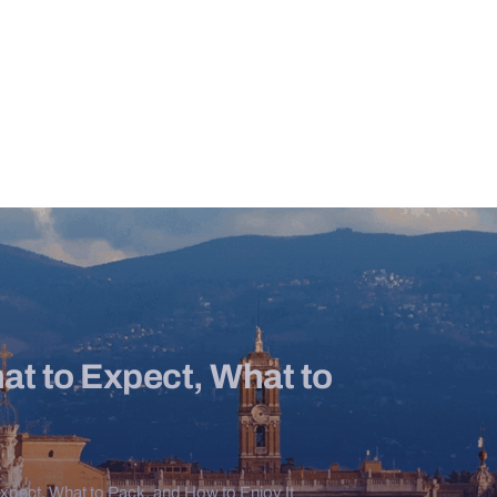
at to Expect, What to
Expect, What to Pack, and How to Enjoy It