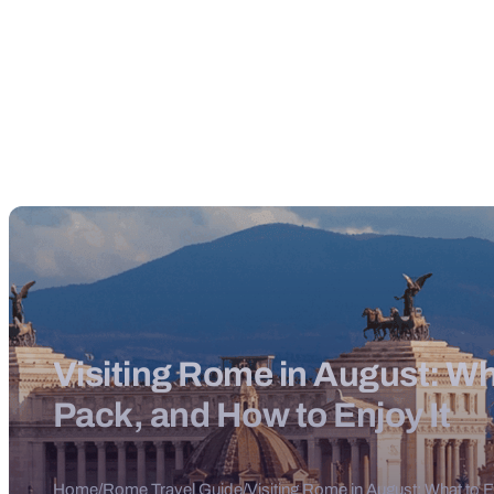
Visiting Rome in August: Wh
Pack, and How to Enjoy It
Home
/
Rome Travel Guide
/
Visiting Rome in August: What to 