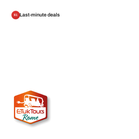
Last-minute deals
61