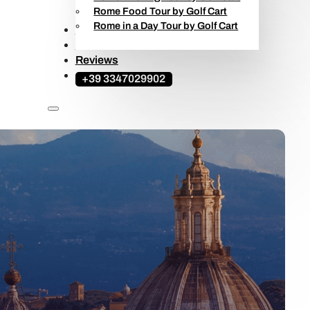
Rome Food Tour by Golf Cart
Rome in a Day Tour by Golf Cart
Ape Calessino Tours
Travel Guide
Reviews
+39 3347029902