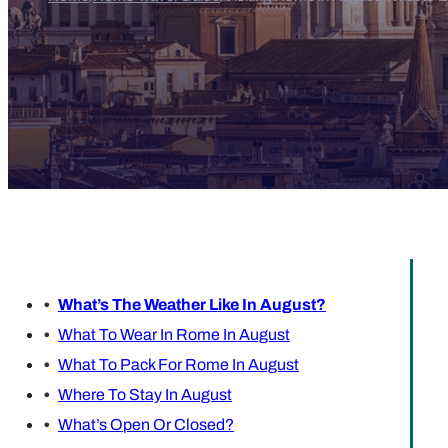
What’s The Weather Like In August?
What To Wear In Rome In August
What To Pack For Rome In August
Where To Stay In August
What’s Open Or Closed?