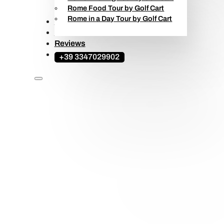
Rome Food Tour by Golf Cart
Rome in a Day Tour by Golf Cart
Ape Calessino Tours
Travel Guide
Reviews
+39 3347029902