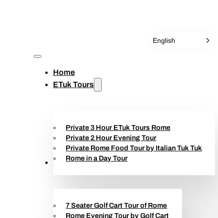
English
Home
ETuk Tours
Private 3 Hour ETuk Tours Rome
Private 2 Hour Evening Tour
Private Rome Food Tour by Italian Tuk Tuk
Rome in a Day Tour
Golf Cart Tours
7 Seater Golf Cart Tour of Rome
Rome Evening Tour by Golf Cart