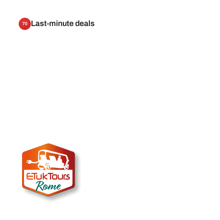
Last-minute deals
70