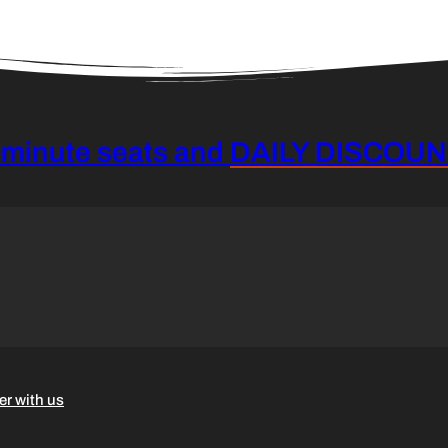
-minute seats and
DAILY DISCOU
er with us