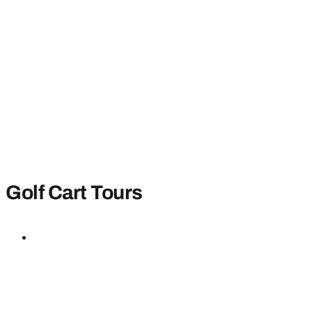
Golf Cart Tours