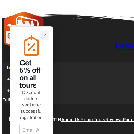
×
Last
Get
booking@etuktours.it
5% off
on all
+39 3347029902
tours
+39 3347029902
Discount
code is
Follow us
sent after
successful
registration
ETuk Tours Rome
About Us
Rome Tours
Reviews
Partn