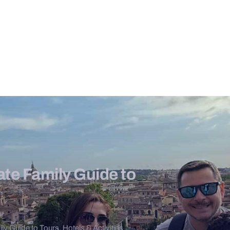
te Family Guide to
y Guide to Tours, Hotels & Activities