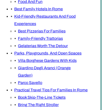
Food And Fun
Best Family Hotels In Rome
Kid-Friendly Restaurants And Food
Experiences
Best Pizzerias For Families
Family-Friendly Trattorias
Gelaterias Worth The Detour
Parks, Playgrounds, And Open Spaces
Villa Borghese Gardens With Kids
Giardino Degli Aranci (Orange
Garden)
Parco Savello
Practical Travel Tips For Families In Rome
Book Skip-The-Line Tickets
Bring The Right Stroller