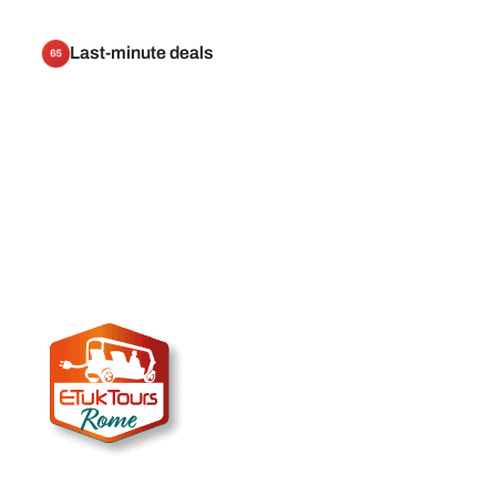
Last-minute deals
65