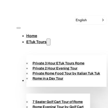
English
Home
ETuk Tours
Private 3 Hour ETuk Tours Rome
Private 2 Hour Evening Tour
Private Rome Food Tour by Italian Tuk Tuk
Rome in a Day Tour
Golf Cart Tours
7 Seater Golf Cart Tour of Rome
Rome Evening Tour by Golf Cart