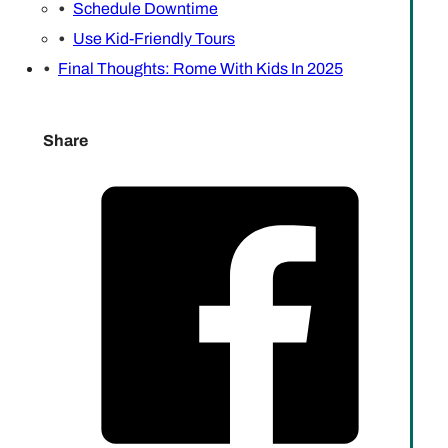
Schedule Downtime
Use Kid-Friendly Tours
Final Thoughts: Rome With Kids In 2025
Share