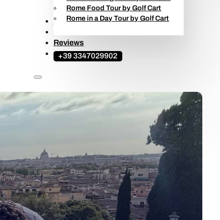
Rome Food Tour by Golf Cart
Rome in a Day Tour by Golf Cart
Ape Calessino Tours
Travel Guide
Reviews
+39 3347029902