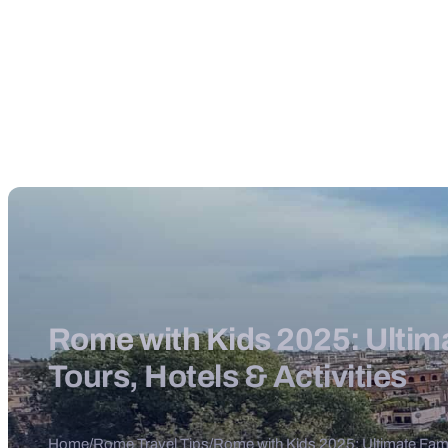
Rome with Kids 2025: Ultima
Tours, Hotels & Activities
Home
/
Rome Travel Tips
/
Rome with Kids 2025: Ultimate Famil