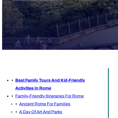
Best Family Tours And Kid-Friendly
Activities In Rome
Family-Friendly Itineraries For Rome
Ancient Rome For Families
A Day Of Art And Parks