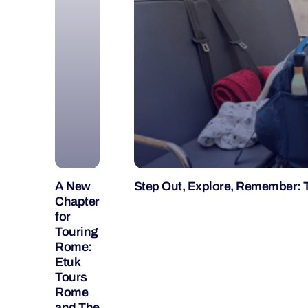
A New
Step Out, Explore, Remember: 
Chapter
for
Touring
Rome:
Etuk
Tours
Rome
and The