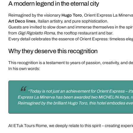
A modern legend in the eternal city
Reimagined by the visionary
Hugo Toro
, Orient Express La Minerva
Art Deco lines
, Italian artistry, and pure sophistication.
Guests are invited to slow down and immerse themselves in the spirit
from
Gigi Rigolatto Roma
, the rooftop restaurant and bar.
Every detail celebrates the essence of Orient Express: timeless el
Why they deserve this recognition
This recognition is a testament to years of passion, creativity, and d
In his own words:
“Today is not just an achievement for Orient Express – it’s
Express La Minerva has been awarded two MICHELIN Keys, recogn
Reimagined by the brilliant Hugo Toro, this hotel embodies ever
At ETuk Tours Rome, we deeply relate to this spirit – creating exper