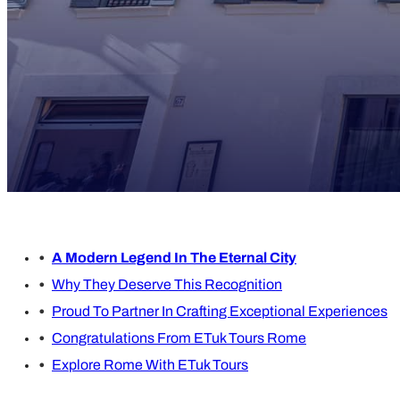
A Modern Legend In The Eternal City
Why They Deserve This Recognition
Proud To Partner In Crafting Exceptional Experiences
Congratulations From ETuk Tours Rome
Explore Rome With ETuk Tours