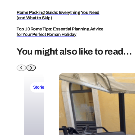
Rome Packing Guide: Everything You Need
(and What to Skip)
Top 10 Rome Tips: Essential Planning Advice
for Your Perfect Roman Holiday
You might also like to read…
Stories