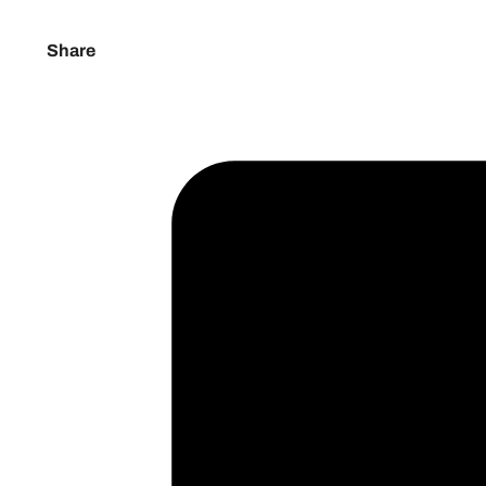
Share