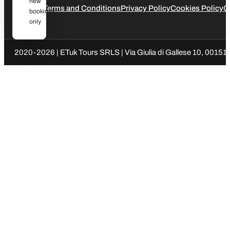
new
Legal
Terms and Conditions
Privacy Policy
Cookies Policy
C
bookings
only
2020-2026 | ETuk Tours SRLS | Via Giulia di Gallese 10, 00151