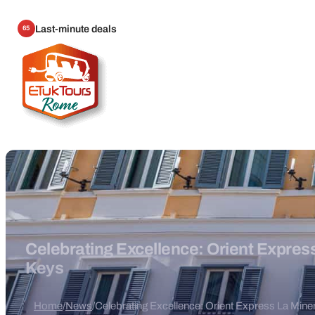
Last-minute deals
65
Celebrating Excellence: Orient Expre
Keys
Home
/
News
/
Celebrating Excellence: Orient Express La Mi