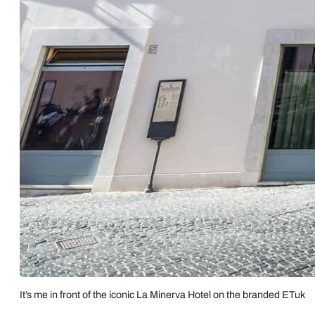
It’s me in front of the iconic La Minerva Hotel on the branded ETuk