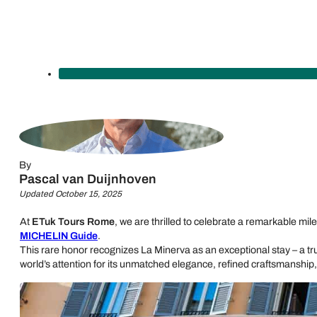
By
Pascal van Duijnhoven
Updated October 15, 2025
At
ETuk Tours Rome
, we are thrilled to celebrate a remarkable mil
MICHELIN Guide
.
This rare honor recognizes La Minerva as an exceptional stay – a true
world’s attention for its unmatched elegance, refined craftsmanship, 