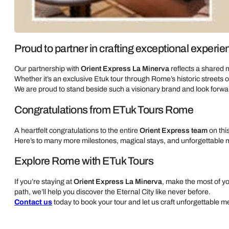
Proud to partner in crafting exceptional experi
Our partnership with
Orient Express La Minerva
reflects a shared 
Whether it’s an exclusive Etuk tour through Rome’s historic streets o
We are proud to stand beside such a visionary brand and look forwa
Congratulations from ETuk Tours Rome
A heartfelt congratulations to the entire
Orient Express team
on thi
Here’s to many more milestones, magical stays, and unforgettable 
Explore Rome with ETuk Tours
If you’re staying at
Orient Express La Minerva
, make the most of 
path, we’ll help you discover the Eternal City like never before.
Contact us
today to book your tour and let us craft unforgettable 