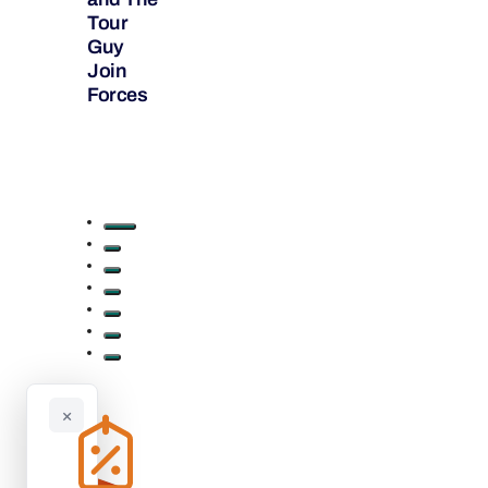
Tour
Guy
Join
Forces
×