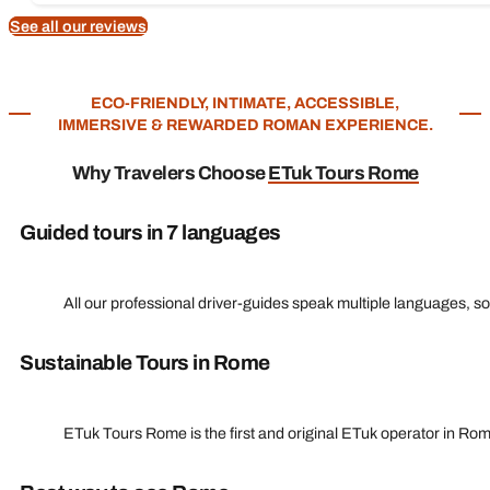
See all our reviews
ECO-FRIENDLY, INTIMATE, ACCESSIBLE,
IMMERSIVE & REWARDED ROMAN EXPERIENCE.
Why Travelers Choose
ETuk Tours Rome
Guided tours in 7 languages
All our professional driver-guides speak multiple languages, s
Sustainable Tours in Rome
ETuk Tours Rome is the first and original ETuk operator in Ro