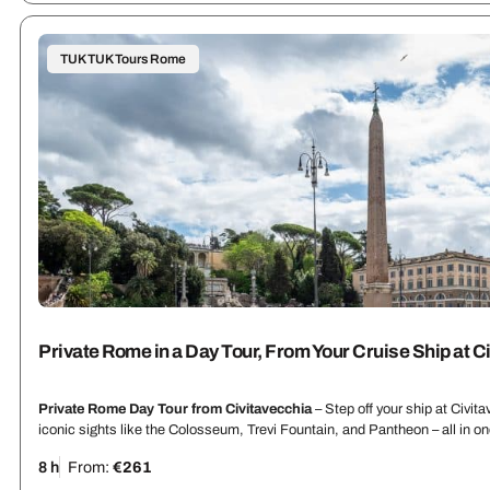
TUK TUK Tours Rome
Private Rome in a Day Tour, From Your Cruise Ship at C
Private Rome Day Tour from Civitavecchia
– Step off your ship at Civit
iconic sights like the Colosseum, Trevi Fountain, and Pantheon – all in 
8 h
From:
€261