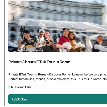
Private 3 hours ETuk Tour in Rome
Private ETuk Tour in Rome
– Discover Rome like never before on a priva
Perfect for families, friends, or solo explorers, this Etuk tour in Rome l
3 h
From:
€99
Book Now