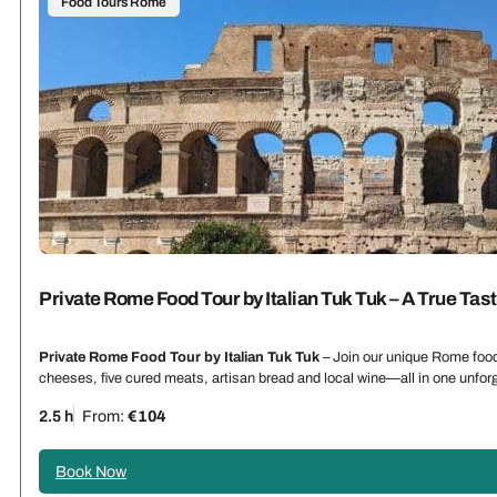
Food Tours Rome
Private Rome Food Tour by Italian Tuk Tuk – A True Tas
Private Rome Food Tour by Italian Tuk Tuk
– Join our unique Rome food 
cheeses, five cured meats, artisan bread and local wine—all in one unforg
2.5 h
From:
€104
Book Now