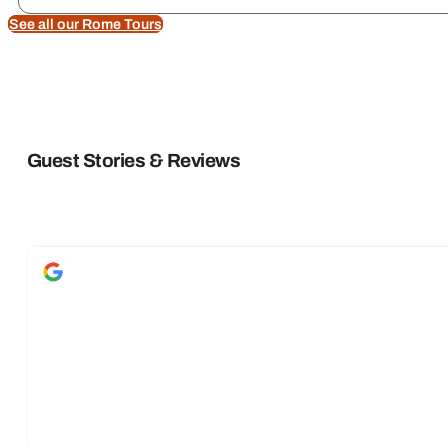
See all our Rome Tours
Guest Stories & Reviews