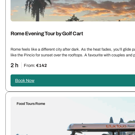
Rome Evening Tour by Golf Cart
Rome feels like a different city after dark. As the heat fades, you’ll glid
like the Pincio for sunset over the rooftops. A favourite with couples an
2 h
From:
€142
Book Now
Food Tours Rome