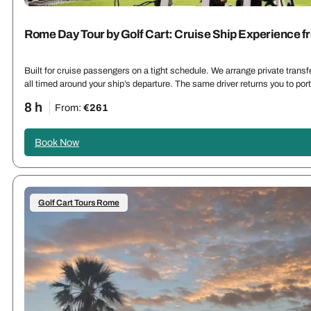
Rome Day Tour by Golf Cart: Cruise Ship Experience f
Built for cruise passengers on a tight schedule. We arrange private trans
all timed around your ship’s departure. The same driver returns you to por
8 h
From:
€261
Book Now
Golf Cart Tours Rome