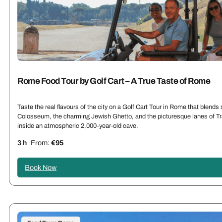
Rome Food Tour by Golf Cart – A True Taste of Rome
Taste the real flavours of the city on a Golf Cart Tour in Rome that blends
Colosseum
, the charming Jewish Ghetto, and the picturesque lanes of Tra
inside an atmospheric 2,000-year-old cave.
3 h
From:
€95
Book Now