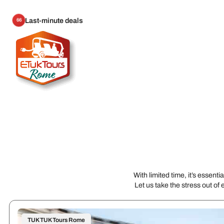
Last-minute deals
66
With limited time, it’s essen
Let us take the stress out of 
TUK TUK Tours Rome