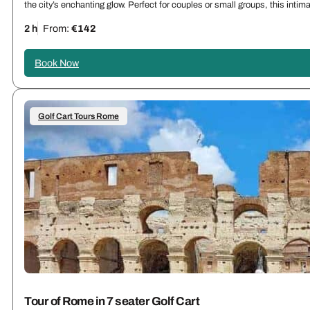
the city’s enchanting glow. Perfect for couples or small groups, this int
2 h
From:
€142
Book Now
Golf Cart Tours Rome
Tour of Rome in 7 seater Golf Cart