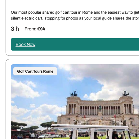
Our most popular shared golf cart tour in Rome and the easiest way to get 
silent electric cart, stopping for photos as your local guide shares the st
3 h
From:
€94
Book Now
Golf Cart Tours Rome