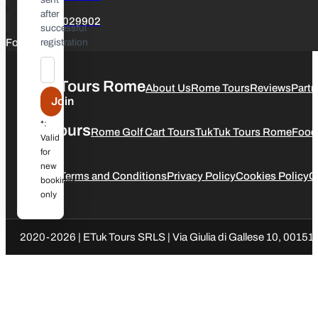
after
+39 3347029902
successful
Follow us
registration
ETuk Tours Rome
About Us
Rome Tours
Reviews
Partn
Join
*:
Our Tours
Rome Golf Cart Tours
TukTuk Tours Rome
Food
Valid
for
new
Legal
Terms and Conditions
Privacy Policy
Cookies Policy
C
bookings
only
2020-2026 | ETuk Tours SRLS | Via Giulia di Gallese 10, 00151