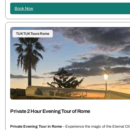
Book Now
TUK TUK Tours Rome
Private 2 Hour Evening Tour of Rome
Private Evening Tour in Rome
– Experience the magic of the Eternal City