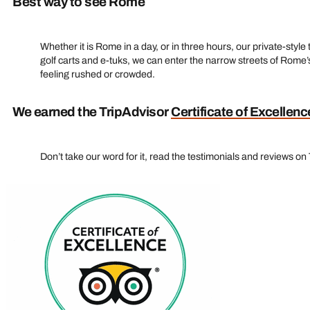
Best way to see Rome
Whether it is Rome in a day, or in three hours, our private-styl
golf carts and e‑tuks, we can enter the narrow streets of Rome’s
feeling rushed or crowded.
We earned the TripAdvisor
Certificate of Excellenc
Don’t take our word for it, read the testimonials and reviews on